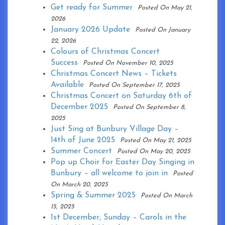
Get ready for Summer
Posted On May 21,
2026
January 2026 Update
Posted On January
22, 2026
Colours of Christmas Concert
Success
Posted On November 10, 2025
Christmas Concert News – Tickets
Available
Posted On September 17, 2025
Christmas Concert on Saturday 6th of
December 2025
Posted On September 8,
2025
Just Sing at Bunbury Village Day –
14th of June 2025
Posted On May 21, 2025
Summer Concert
Posted On May 20, 2025
Pop up Choir for Easter Day Singing in
Bunbury – all welcome to join in
Posted
On March 20, 2025
Spring & Summer 2025
Posted On March
15, 2025
1st December, Sunday – Carols in the