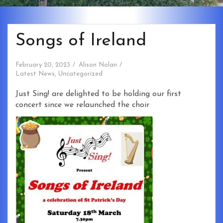
Songs of Ireland
February 20, 2023
Alison Nolan
Latest News
,
Uncategorized
Just Sing! are delighted to be holding our first
concert since we relaunched the choir