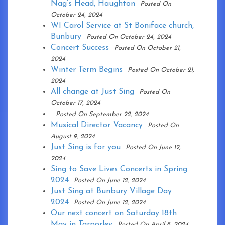
Nag’s Head, Haughton
Posted On
October 24, 2024
WI Carol Service at St Boniface church,
Bunbury
Posted On October 24, 2024
Concert Success
Posted On October 21,
2024
Winter Term Begins
Posted On October 21,
2024
All change at Just Sing
Posted On
October 17, 2024
Posted On September 22, 2024
Musical Director Vacancy
Posted On
August 9, 2024
Just Sing is for you
Posted On June 12,
2024
Sing to Save Lives Concerts in Spring
2024
Posted On June 12, 2024
Just Sing at Bunbury Village Day
2024
Posted On June 12, 2024
Our next concert on Saturday 18th
May in Tarporley
Posted On April 8, 2024