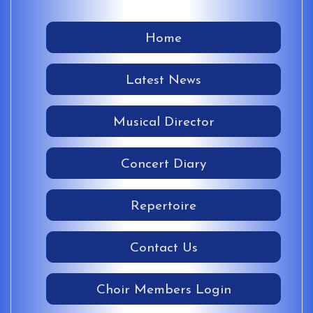
Home
Latest News
Musical Director
Concert Diary
Repertoire
Contact Us
Choir Members Login