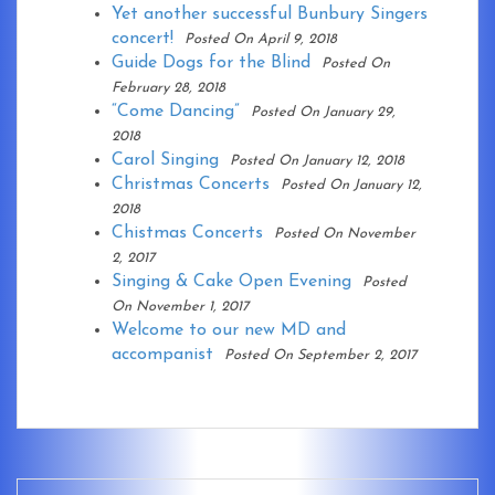
Yet another successful Bunbury Singers
concert!
Posted On April 9, 2018
Guide Dogs for the Blind
Posted On
February 28, 2018
“Come Dancing”
Posted On January 29,
2018
Carol Singing
Posted On January 12, 2018
Christmas Concerts
Posted On January 12,
2018
Chistmas Concerts
Posted On November
2, 2017
Singing & Cake Open Evening
Posted
On November 1, 2017
Welcome to our new MD and
accompanist
Posted On September 2, 2017