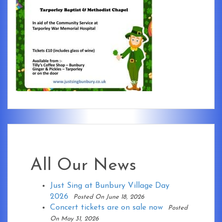
All Our News
Just Sing at Bunbury Village Day
2026
Posted On June 18, 2026
Concert tickets are on sale now
Posted
On May 31, 2026