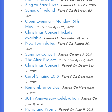
Sing to Save Lives
Posted On April 2, 2024
Songs of Ireland
Posted On February 20,
2023
Open Evening – Monday 16th
May.
Posted On April 25, 2022
Christmas Concert tickets
available
Posted On November 18, 2019
New Term dates
Posted On August 30,
2019
Summer Concert
Posted On June 7, 2019
The Alive Project
Posted On April 7, 2019
Christmas Concert
Posted On December
10, 2018
Carol Singing 2018
Posted On December
10, 2018
Remembrance Day
Posted On November
15, 2018
30th Anniversary Celebration
Posted On
June 11, 2018
Picnic and Proms
Posted On June 11, 2018