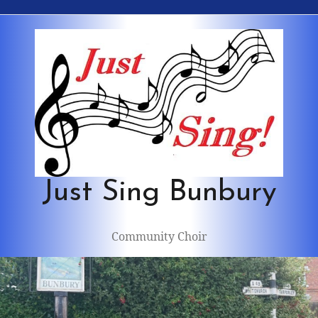
Skip
to
content
Just Sing Bunbury
Community Choir